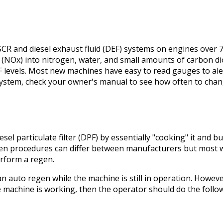
SCR and diesel exhaust fluid (DEF) systems on engines over 7
e (NOx) into nitrogen, water, and small amounts of carbon di
F levels. Most new machines have easy to read gauges to ale
ystem, check your owner's manual to see how often to chang
sel particulate filter (DPF) by essentially "cooking" it and 
n procedures can differ between manufacturers but most wil
rform a regen.
 auto regen while the machine is still in operation. However,
e machine is working, then the operator should do the follo