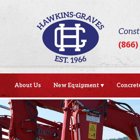
Const
(866)
About Us
New Equipment
Concret