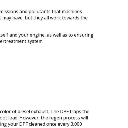
missions and pollutants that machines
t may have, but they all work towards the
self and your engine, as well as to ensuring
tertreatment system.
k color of diesel exhaust. The DPF traps the
soot load. However, the regen process will
ing your DPF cleaned once every 3,000