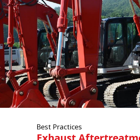
Best Practices
Exhaust Aftertreatm