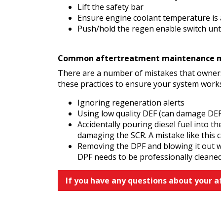
Lift the safety bar
Ensure engine coolant temperature is 
Push/hold the regen enable switch unti
Common aftertreatment maintenance mi
There are a number of mistakes that owners
these practices to ensure your system work
Ignoring regeneration alerts
Using low quality DEF (can damage DEF
Accidentally pouring diesel fuel into t
damaging the SCR. A mistake like this 
Removing the DPF and blowing it out wit
DPF needs to be professionally cleane
If you have any questions about your 