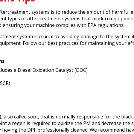
tertreatment systems is to reduce the amount of harmful e
ferent types of aftertreatment systems that modern equipmen
nd ensuring your machine complies with EPA regulations.
tment system is crucial to avoiding damage to the system it
quipment. Follow our best practices for maintaining your af
ns
ncludes a Diesel Oxidation Catalyst (DOC)
(SCR)
), also called soot, that is normally responsible for the blac
point a regen is required to oxidize the PM and decrease the 
y having the DPF professionally cleaned. We recommend hav