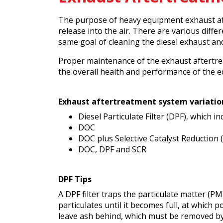
The purpose of heavy equipment exhaust af
release into the air. There are various dif
same goal of cleaning the diesel exhaust a
Proper maintenance of the exhaust aftertrea
the overall health and performance of the e
Exhaust aftertreatment system variatio
Diesel Particulate Filter (DPF), which i
DOC
DOC plus Selective Catalyst Reduction 
DOC, DPF and SCR
DPF Tips
A DPF filter traps the particulate matter (PM
particulates until it becomes full, at which 
leave ash behind, which must be removed b