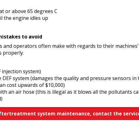
at or above 65 degrees C
l the engine idles up
stakes to avoid
 and operators often make with regards to their machines'
s properly.
 injection system)
he DEF system (damages the quality and pressure sensors in t
can cost upwards of $10,000)
h an air hose (this is illegal as it blows all the pollutants
d)
aftertreatment system maintenance, contact the servic