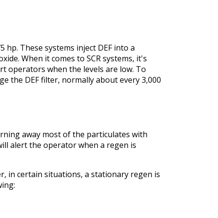
5 hp. These systems inject DEF into a
oxide. When it comes to SCR systems, it's
rt operators when the levels are low. To
e the DEF filter, normally about every 3,000
burning away most of the particulates with
l alert the operator when a regen is
 in certain situations, a stationary regen is
wing: