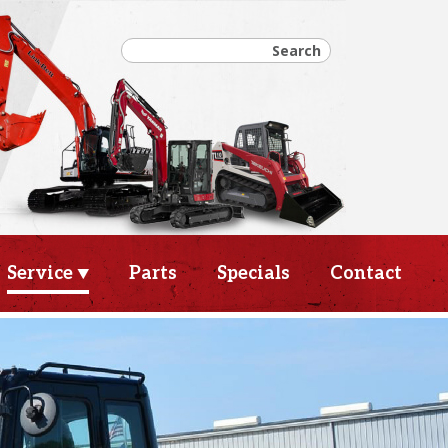
Service
Parts
Specials
Contact