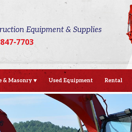
ruction Equipment & Supplies
 847-7703
e & Masonry
Used Equipment
Rental