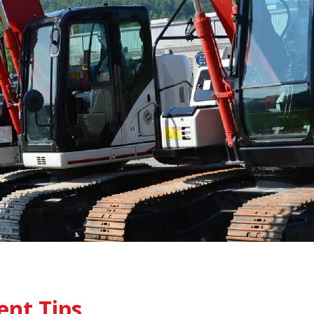
ent Tips