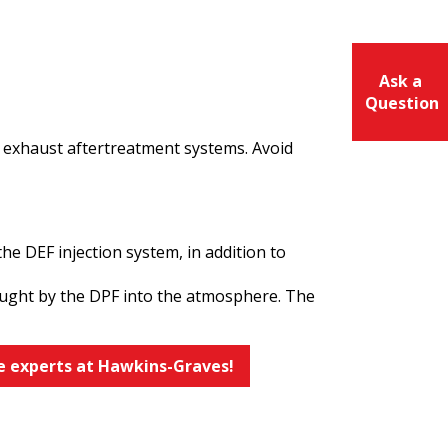
Ask a
Question
 exhaust aftertreatment systems. Avoid
he DEF injection system, in addition to
 caught by the DPF into the atmosphere. The
e experts at Hawkins-Graves!