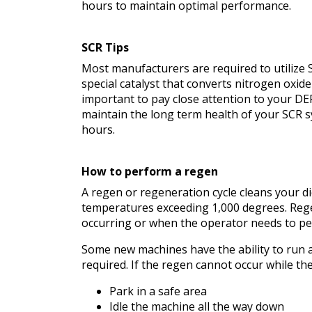
hours to maintain optimal performance.
SCR Tips
Most manufacturers are required to utilize 
special catalyst that converts nitrogen oxid
important to pay close attention to your DE
maintain the long term health of your SCR s
hours.
How to perform a regen
A regen or regeneration cycle cleans your die
temperatures exceeding 1,000 degrees. Rege
occurring or when the operator needs to pe
Some new machines have the ability to run an
required. If the regen cannot occur while th
Park in a safe area
Idle the machine all the way down